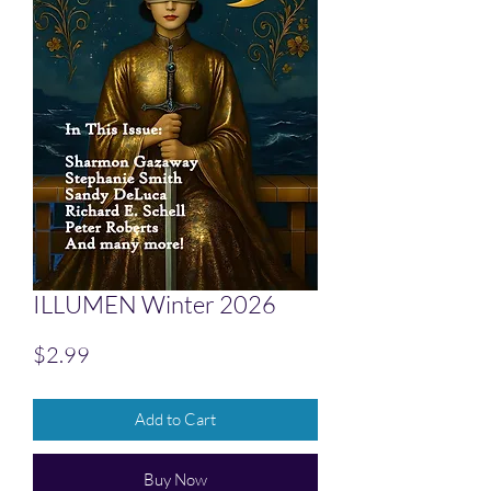
ILLUMEN Winter 2026
Price
$2.99
Add to Cart
Buy Now