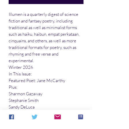
Illumen is a quarterly digest of science
fiction and fantasy poetry, including
traditional as well as minimalist forms
such as haiku, haibun, empat perkataan,
cinquains, and others, as well as more
traditional formats for poetry, such as
rhyming and free verse and
experimental.
Winter 2026
In This Issue:
Featured Poet: Jane McCarthy
Plus:
Sharmon Gazaway
Stephanie Smith
Sandy DeLuca
Richard E. Schell
Peter Roberts
And many more!