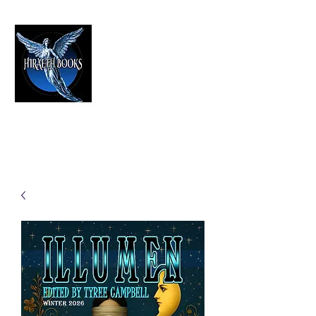
HIRAETH PUBLISHING
The Best in Speculative Fiction