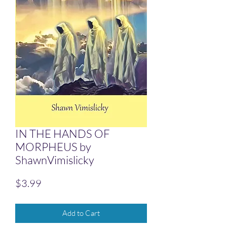
IN THE HANDS OF
MORPHEUS by
ShawnVimislicky
Price
$3.99
Add to Cart