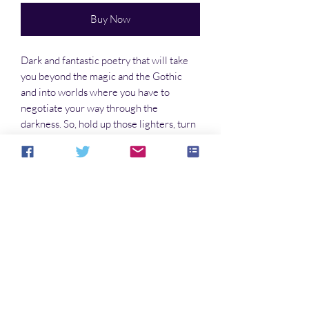
Buy Now
Dark and fantastic poetry that will take
you beyond the magic and the Gothic
and into worlds where you have to
negotiate your way through the
darkness. So, hold up those lighters, turn
the pages, and find your way to the
dreams of Morpheus.
No Reviews Yet
Share your thoughts. Be the first to leave a
review.
Leave a Review