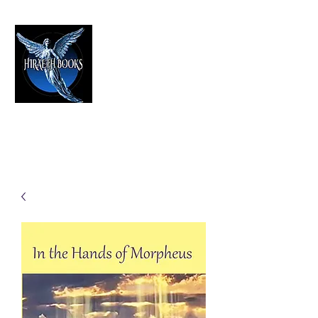
HIRAETH PUBLISHING
The Best in Speculative Fiction