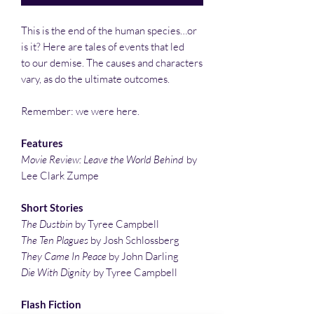
This is the end of the human species…or
is it? Here are tales of events that led
to our demise. The causes and characters
vary, as do the ultimate outcomes.
Remember: we were here.
Features
Movie Review: Leave the World Behind
by
Lee Clark Zumpe
Short Stories
The Dustbin
by Tyree Campbell
The Ten Plagues
by Josh Schlossberg
They Came In Peace
by John Darling
Die With Dignity
by Tyree Campbell
Flash Fiction