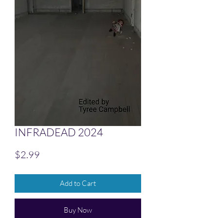
INFRADEAD 2024
Price
$2.99
Add to Cart
Buy Now