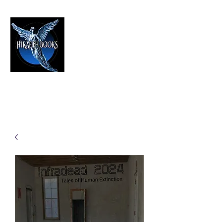
HIRAETH PUBLISHING
The Best in Speculative Fiction