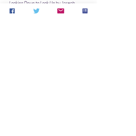
Looking Down to Look Up
by Joseph
Farley
Loyal Employee
by Rob McMonigal
Poems
Held Over Indefinitely
by G. O. Clark
Mother
by Christopher Hivner
No Reviews Yet
Share your thoughts. Be the first to leave a
review.
Leave a Review