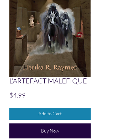
L'ARTEFACT MALEFIQUE
Price
$4.99
Add to Cart
Buy Now