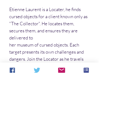
Etienne Laurent is a Locater, he finds
cursed objects for a client known only as
"The Collector". He locates them,
secures them, and ensures they are
delivered to
her museum of cursed objects. Each
target presents its own challenges and
dangers. Join the Locator as he travels
the States in pursuit of the next
l'artefact
malefique
.
No Reviews Yet
Share your thoughts. Be the first to leave a
review.
Leave a Review