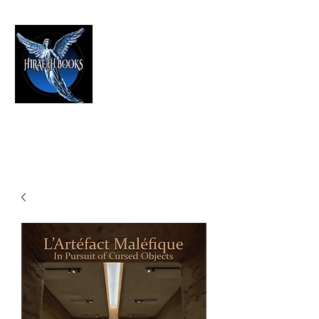
HIRAETH PUBLISHING
The Best in Speculative Fiction