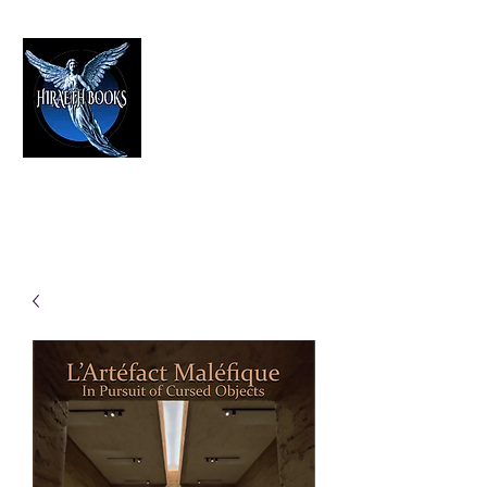
HIRAETH PUBLISHING
The Best in Speculative Fiction