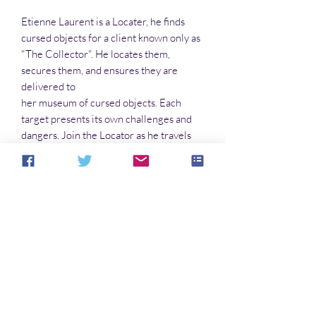
Etienne Laurent is a Locater, he finds
cursed objects for a client known only as
"The Collector". He locates them,
secures them, and ensures they are
delivered to
her museum of cursed objects. Each
target presents its own challenges and
dangers. Join the Locator as he travels
the States in pursuit of the next
l'artefact
malefique
.
No Reviews Yet
Share your thoughts. Be the first to leave a
review.
Leave a Review