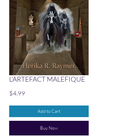
L'ARTEFACT MALEFIQUE
Price
$4.99
Add to Cart
Buy Now