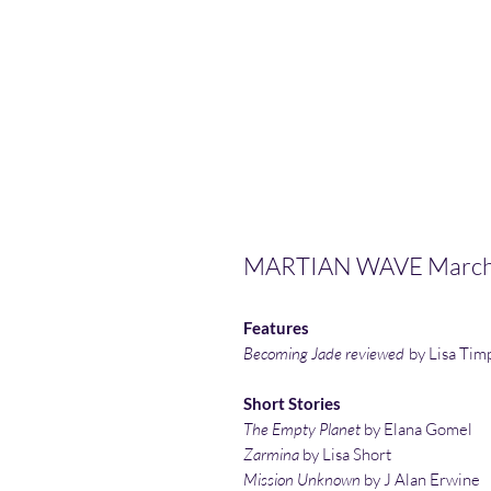
MARTIAN WAVE March
Features
Becoming Jade reviewed
by Lisa Tim
Short Stories
The Empty Planet
by Elana Gomel
Zarmina
by Lisa Short
Mission Unknown
by J Alan Erwine