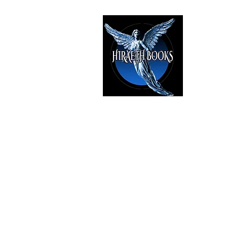
HIRAE
The Best i