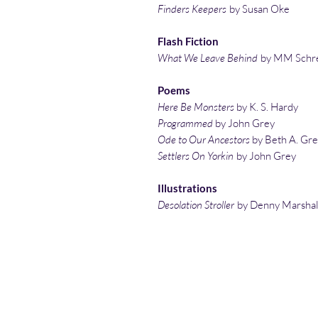
Finders Keepers
by Susan Oke
Flash Fiction
What We Leave Behind
by MM Schr
Poems
Here Be Monsters
by K. S. Hardy
Programmed
by John Grey
Ode to Our Ancestors
by Beth A. Gr
Settlers On Yorkin
by John Grey
Illustrations
Desolation Stroller
by Denny Marshal