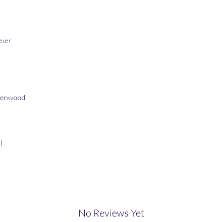
eier
eenwood
l
No Reviews Yet