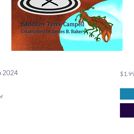
 2024
$1.9
pf