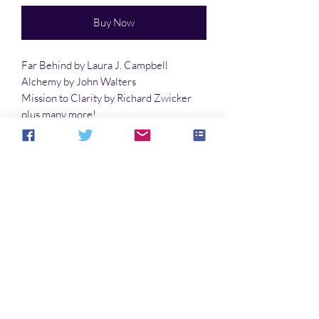
Buy Now
Far Behind by Laura J. Campbell
Alchemy by John Walters
Mission to Clarity by Richard Zwicker
plus many more!
Cover art by Mitchell Davidson Bentley
No Reviews Yet
Share your thoughts. Be the first to leave a
review.
Leave a Review