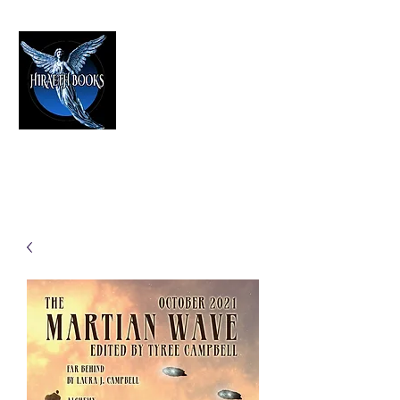
HIRAETH PUBLISHING
The Best in Speculative Fiction