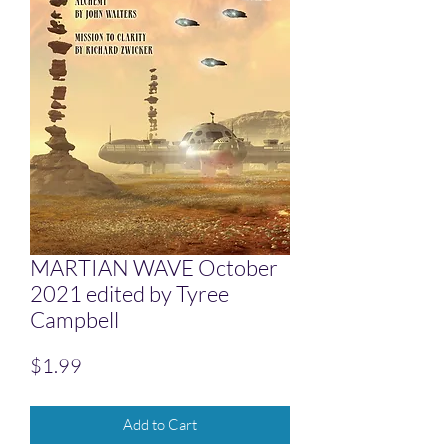
MARTIAN WAVE October
2021 edited by Tyree
Campbell
Price
$1.99
Add to Cart