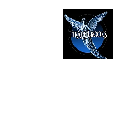
HIRAE
The Best i