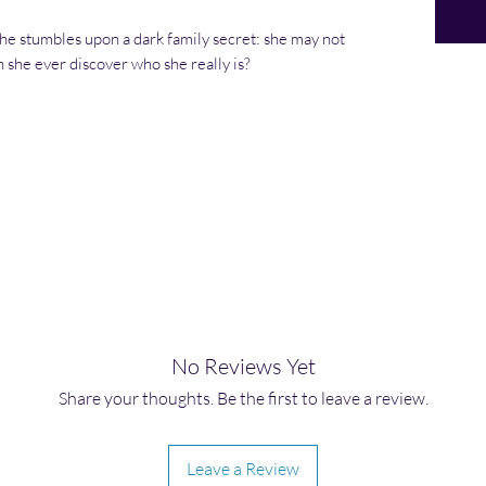
 she stumbles upon a dark family secret: she may not
 she ever discover who she really is?
No Reviews Yet
Share your thoughts. Be the first to leave a review.
Leave a Review