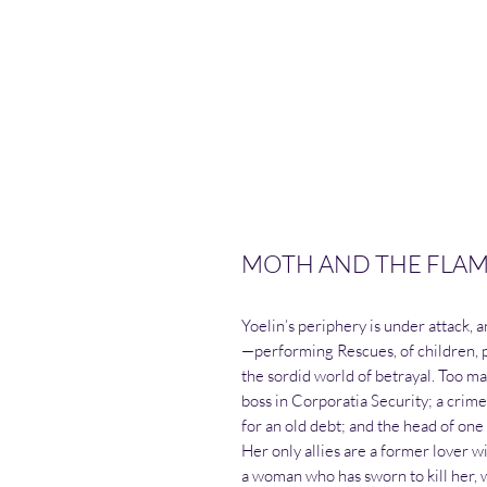
MOTH AND THE FLAME 
Yoelin’s periphery is under attack, 
—performing Rescues, of children, p
the sordid world of betrayal. Too 
boss in Corporatia Security; a crim
for an old debt; and the head of one
Her only allies are a former lover w
a woman who has sworn to kill her, 