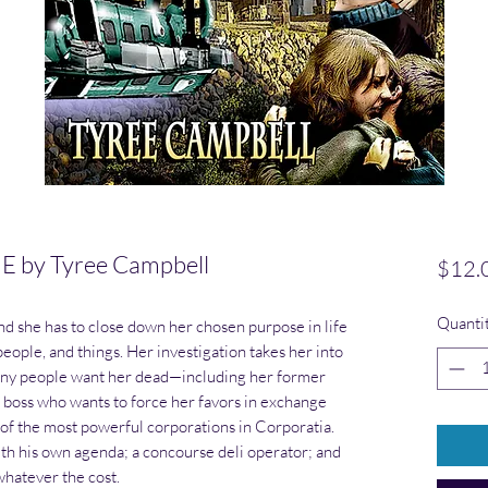
by Tyree Campbell
$12.
Quanti
and she has to close down her chosen purpose in life
eople, and things. Her investigation takes her into
many people want her dead—including her former
e boss who wants to force her favors in exchange
 of the most powerful corporations in Corporatia.
ith his own agenda; a concourse deli operator; and
whatever the cost.