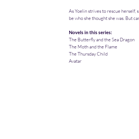
As Yoelin strives to rescue herself,
be who she thought she was. But can
Novels in this series:
The Butterfly and the Sea Dragon
The Moth and the Flame
The Thursday Child
Avatar