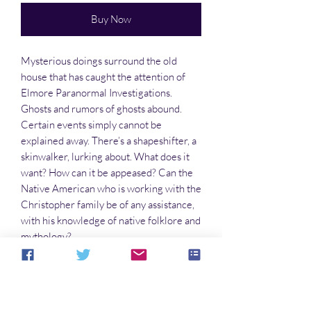
Buy Now
Mysterious doings surround the old
house that has caught the attention of
Elmore Paranormal Investigations.
Ghosts and rumors of ghosts abound.
Certain events simply cannot be
explained away. There’s a shapeshifter, a
skinwalker, lurking about. What does it
want? How can it be appeased? Can the
Native American who is working with the
Christopher family be of any assistance,
with his knowledge of native folklore and
mythology?
Or is the ghost something the folks will
simply have to live with for the rest of
their lives?