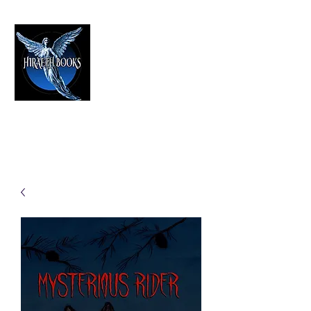
HIRAETH PUBLISHING
The Best in Speculative Fiction