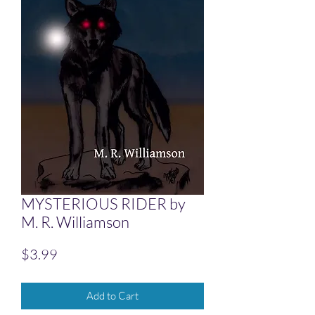
MYSTERIOUS RIDER by
M. R. Williamson
Price
$3.99
Add to Cart