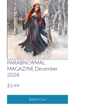
PARABNORMAL
MAGAZINE December
2024
Price
$3.99
Add to Cart