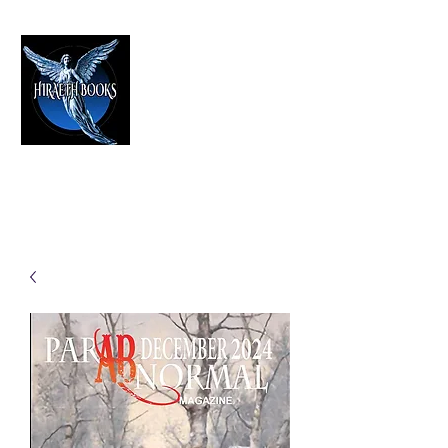
HIRAETH PUBLISHING
The Best in Speculative Fiction