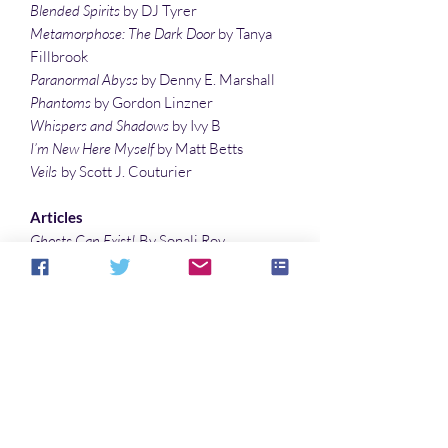
Blended Spirits
by DJ Tyrer
Metamorphose: The Dark Door
by Tanya
Fillbrook
Paranormal Abyss
by Denny E. Marshall
Phantoms
by Gordon Linzner
Whispers and Shadows
by Ivy B
I’m New Here Myself
by Matt Betts
Veils
by Scott J. Couturier
Articles
Ghosts Can Exist!
By Sonali Roy
The Most Haunted Places in Brazil
by
Livian Bonato
Permutations of The Picture of Dorian
Gray
by Denise Noe
Illustrations
Thorns of Life
by Sonali Roy
Cover art