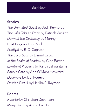
Buy Now
Stories
The Uninvited Guest
by Josh Reynolds
The Lake Takes a Drink
by Patrick Wright
Down at the Castaway
by Manny
Frishberg and Edd Vick
Prodigal
by R. C. Capasso
The Coral Spas
by Daniel Crow
In the Realm of Shadow
by Gina Easton
Lakefront Property
by Keith LaFountaine
Barry’s Gate
by Ann O’Mara Heyward
Doorways
by J. S. Rogers
Druden Part 3
by Herika R. Raymer
Poems
Rusalka
by Christian Dickinson
Many Purrs
by Adele Gardner