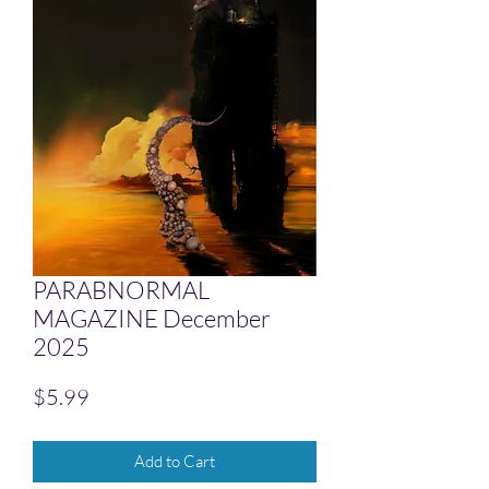
PARABNORMAL
MAGAZINE December
2025
Price
$5.99
Add to Cart