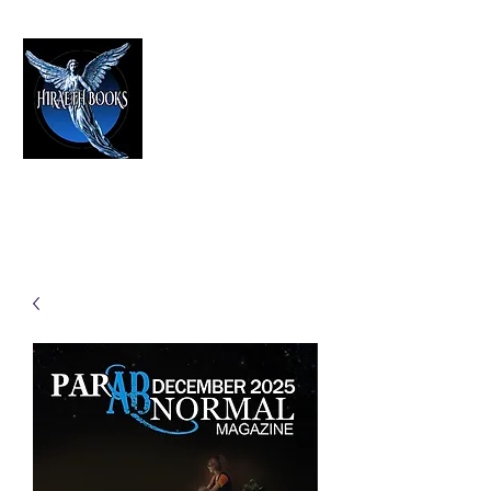
HIRAETH PUBLISHING
The Best in Speculative Fiction