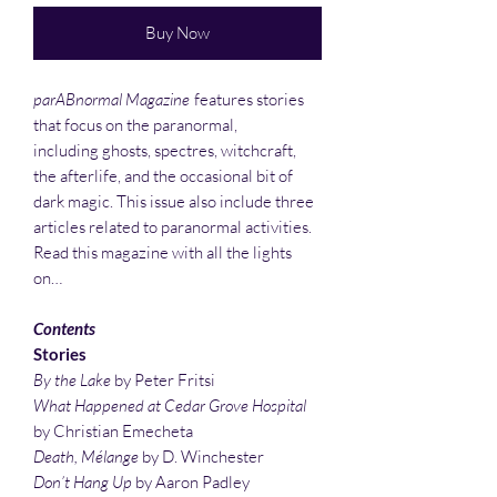
Buy Now
parABnormal Magazine
features stories
that focus on the paranormal,
including ghosts, spectres, witchcraft,
the afterlife, and the occasional bit of
dark magic. This issue also include three
articles related to paranormal activities.
Read this magazine with all the lights
on…
Contents
Stories
By the Lake
by Peter Fritsi
What Happened at Cedar Grove Hospital
by Christian Emecheta
Death, Mélange
by D. Winchester
Don’t Hang Up
by Aaron Padley