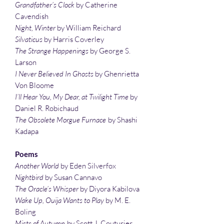
Grandfather’s Clock
by Catherine
Cavendish
Night, Winter
by William Reichard
Silvaticus
by Harris Coverley
The Strange Happenings
by George S.
Larson
I Never Believed In Ghosts
by Ghenrietta
Von Bloome
I’ll Hear You, My Dear, at Twilight Time
by
Daniel R. Robichaud
The Obsolete Morgue Furnace
by Shashi
Kadapa
Poems
Another World
by Eden Silverfox
Nightbird
by Susan Cannavo
The Oracle’s Whisper
by Diyora Kabilova
Wake Up, Ouija Wants to Play
by M. E.
Boling
Mists of Autumn
by Scott J. Couturier