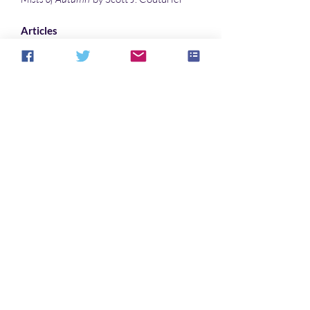
Articles
Why “The House In Cypress Canyon”
Haunts Listeners … Especially Me
by Denise Noe
Interpreting the supernaturalism in the
dream-vision narrative Pearl- where
the literal and the scriptural coincide…
by
Sonali Roy
Illustrations
Phantom Crossing
by Warren Muzak
Impaired Vision
by Warren Muzak
Bilingual
by Sonali Roy
Ruined Portal
by Sonali Roy
Cover art
"
Splinter
" by toeken