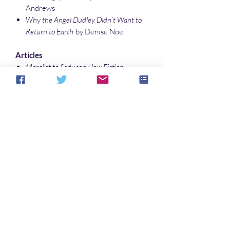
Andrews
Why the Angel Dudley Didn’t Want to
Return to Earth
by Denise Noe
Articles
Moralist to Seducer: How Fiction
Inverted Dracula
by Denise Noe
Exploring Occult Detective Fiction with
Michael Fitz-James O’Brien
by Sonali
Roy
Illustrations
Photo by Lakmon Sevim
Nature’s Spreadsheet
by Sonali Roy
No Reviews Yet
Share your thoughts. Be the first to leave a
review.