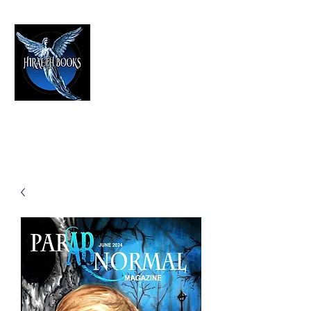
HIRAETH PUBLISHING
The Best in Speculative Fiction