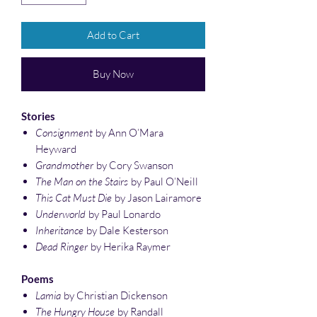
Add to Cart
Buy Now
Stories
Consignment
by Ann O’Mara
Heyward
Grandmother
by Cory Swanson
The Man on the Stairs
by Paul O’Neill
This Cat Must Die
by Jason Lairamore
Underworld
by Paul Lonardo
Inheritance
by Dale Kesterson
Dead Ringer
by Herika Raymer
Poems
Lamia
by Christian Dickenson
The Hungry House
by Randall