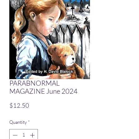
PARABNORMAL
MAGAZINE June 2024
Price
$12.50
Quantity
*