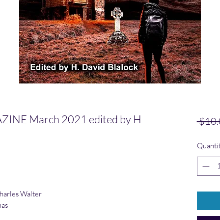
NE March 2021 edited by H
 $10.
Quanti
harles
Walter
mas