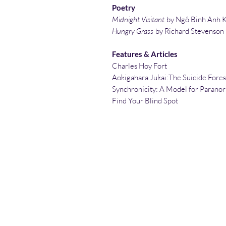
Poetry
Midnight Visitant
by Ngô Binh Anh 
Hungry Grass
by Richard Stevenson
Features & Articles
Charles Hoy Fort
Aokigahara Jukai:The Suicide Fores
Synchronicity: A Model for Parano
Find Your Blind Spot