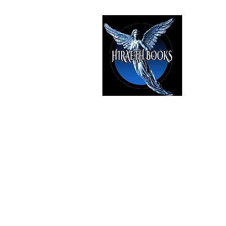
HIRAE
The Best i