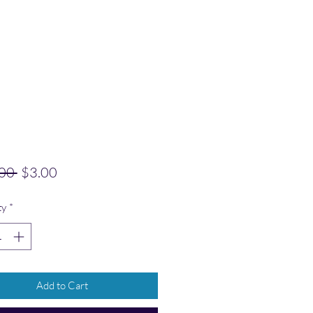
Regular Price
Sale Price
00 
$3.00
ty
*
Add to Cart