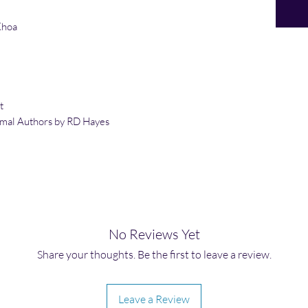
Khoa
t
rmal
Authors by RD Hayes
No Reviews Yet
Share your thoughts. Be the first to leave a review.
Leave a Review