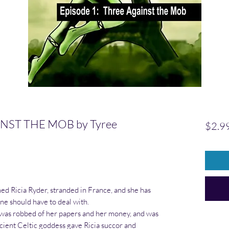
NST THE MOB by Tyree
$2.9
 Ricia Ryder, stranded in France, and she has
e should have to deal with.
a was robbed of her papers and her money, and was
ncient Celtic goddess gave Ricia succor and