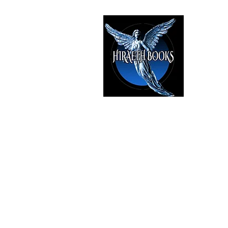
HIRAE
The Best i