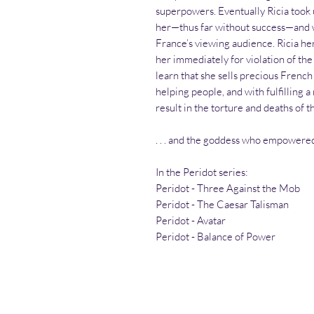
superpowers. Eventually Ricia took
her—thus far without success—and who
France’s viewing audience. Ricia he
her immediately for violation of the
learn that she sells precious French
helping people, and with fulfilling
result in the torture and deaths of 
. . . and the goddess who empowered
In the Peridot series:
Peridot - Three Against the Mob
Peridot - The Caesar Talisman
Peridot - Avatar
Peridot - Balance of Power