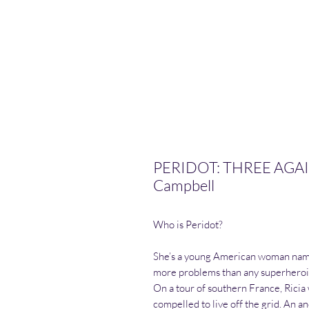
PERIDOT: THREE AGAI
Campbell
Who is Peridot?
She’s a young American woman named
more problems than any superheroin
On a tour of southern France, Rici
compelled to live off the grid. An a