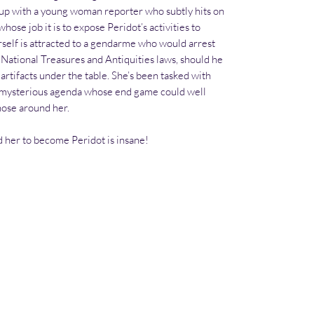
 up with a young woman reporter who subtly hits on
se job it is to expose Peridot’s activities to
rself is attracted to a gendarme who would arrest
 National Treasures and Antiquities laws, should he
 artifacts under the table. She’s been tasked with
 a mysterious agenda whose end game could well
those around her.
 her to become Peridot is insane!