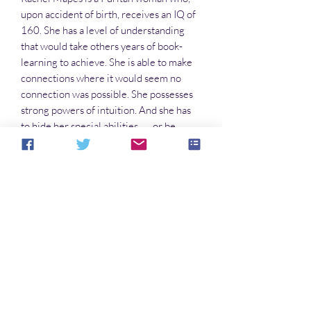
upon accident of birth, receives an IQ of
160. She has a level of understanding
that would take others years of book-
learning to achieve. She is able to make
connections where it would seem no
connection was possible. She possesses
strong powers of intuition. And she has
to hide her special abilities . . . or be
burned at the stake.
But what if she really is a witch . . .?
In this series:
The Puppets of Low Magic
The Runaways
Blood Moon