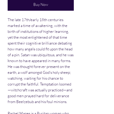
Buy Now
The late 17th/early 18th centuries
marked a time of awakening, with the
birth of institutions of higher learning,
yet the most enlightened of that time
spent their cognitive brilliance debating
how many angels could fit upon the head
of a pin. Satan was ubiquitous, and he was
known to have appeared in many forms.
He was thought forever present on the
earth, a wolf amongst God's holy sheep;
watching, waiting for his chance to
corrupt the faithful. Temptation loomed
—witchcraft was actually practiced—and
good men prayed hard for deliverance
from Beelzebub and his foul minions.
Rachel Mapes is a Puritan woman who,