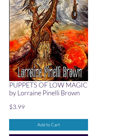
PUPPETS OF LOW MAGIC
by Lorraine Pinelli Brown
Price
$3.99
Add to Cart