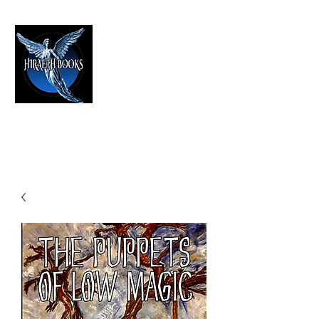
HIRAETH PUBLISHING
The Best in Speculative Fiction