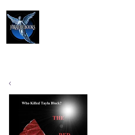
HIRAETH PUBLISHING
The Best in Speculative Fiction