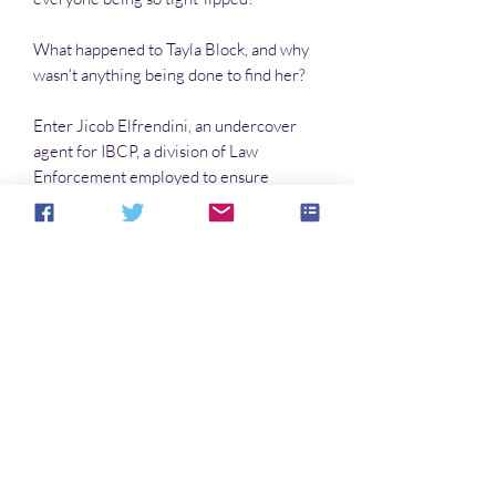
What happened to Tayla Block, and why
wasn't anything being done to find her?
Enter Jicob Elfrendini, an undercover
agent for IBCP, a division of Law
Enforcement employed to ensure
against the theft of valuable gems. But
Elfrendini has secrets of his own.
And then a woman’s dead body is found
at the bottom of a mine shaft and,
together, Soefee and Jicob must work to
find out who killed Tayla Block—
--and WHY?
No Reviews Yet