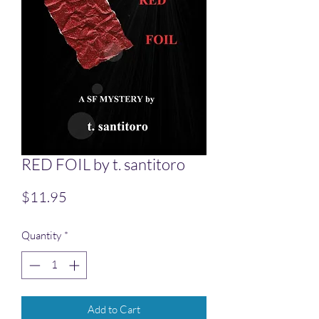
RED FOIL by t. santitoro
Price
$11.95
Quantity
*
Add to Cart