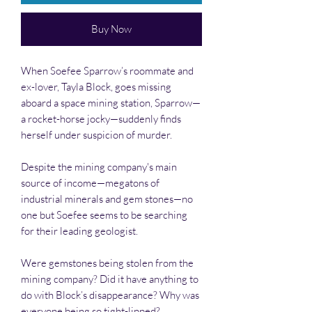
Buy Now
When Soefee Sparrow’s roommate and
ex-lover, Tayla Block, goes missing
aboard a space mining station, Sparrow—
a rocket-horse jocky—suddenly finds
herself under suspicion of murder.
Despite the mining company's main
source of income—megatons of
industrial minerals and gem stones—no
one but Soefee seems to be searching
for their leading geologist.
Were gemstones being stolen from the
mining company? Did it have anything to
do with Block’s disappearance? Why was
everyone being so tight-lipped?