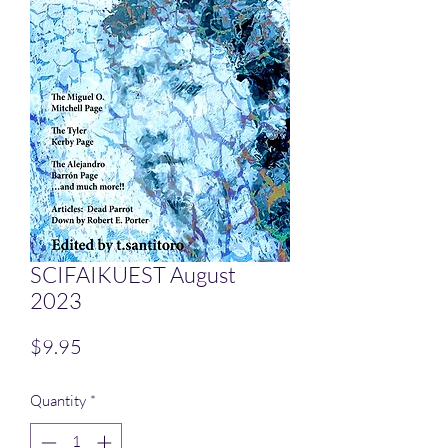
SCIFAIKUEST August
2023
Price
$9.95
Quantity
*