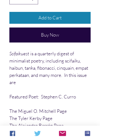
Add to Cart
Buy Now
Scifaikuest
is a quarterly digest of
minimalist poetry, including scifaiku,
haibun, tanka, fibonacci, cinquain, empat
perkataan, and many more. In this issue
are
Featured Poet: Stephen C. Curro
The Miguel O. Mitchell Page
The Tyler Kerby Page
The Alejandro Barrón Page
…and much more!!