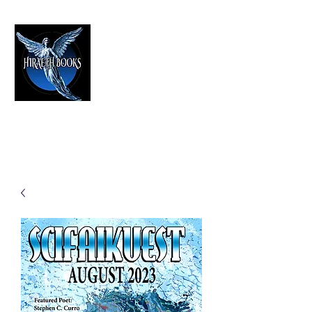
HIRAETH PUBLISHING
The Best in Speculative Fiction