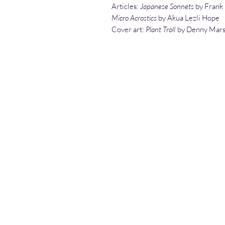
Articles:
Japanese Sonnets
by Frank
Micro Acrostics
by Akua Lezli Hope
Cover art:
Plant Troll
by Denny Mars