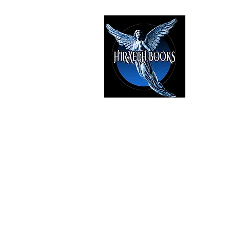
HIRAE
The Best i