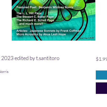
023 edited by t.santitoro
$1.9
Norris