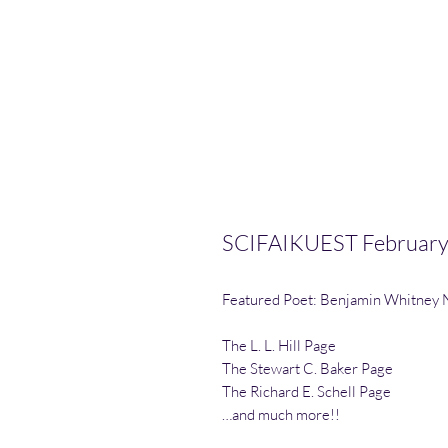
SCIFAIKUEST February 2
Featured Poet: Benjamin Whitney 
The L. L. Hill Page
The Stewart C. Baker Page
The Richard E. Schell Page
…and much more!!