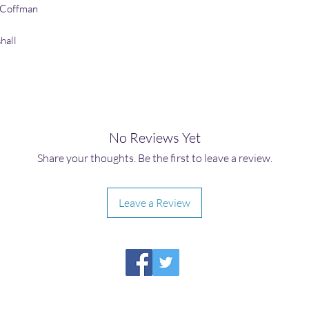
 Coffman
hall
No Reviews Yet
Share your thoughts. Be the first to leave a review.
Leave a Review
HIRAETH PUBLISHING