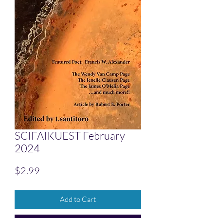
SCIFAIKUEST February
2024
Price
$2.99
Add to Cart