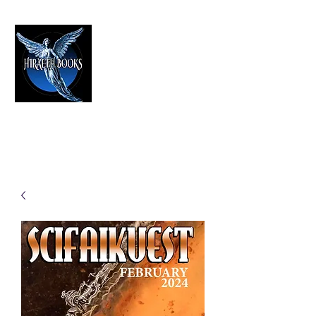
HIRAETH PUBLISHING
The Best in Speculative Fiction