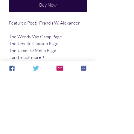
Buy Now
Featured Poet: Francis W. Alexander
The Wendy Van Camp Page
The Jenelle Clausen Page
The James O’Melia Page
…and much more!!
Article by Robert E. Porter
No Reviews Yet
Share your thoughts. Be the first to leave a
review.
Leave a Review