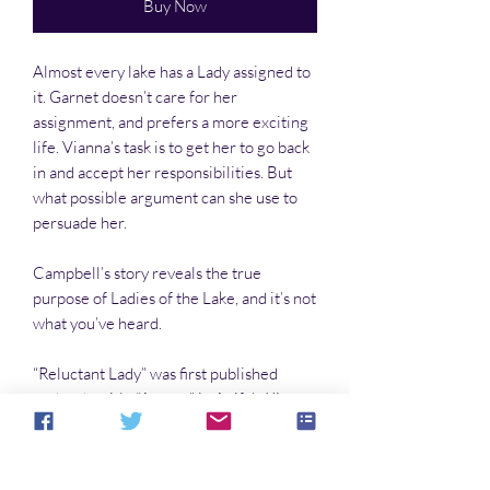
Buy Now
Almost every lake has a Lady assigned to
it. Garnet doesn’t care for her
assignment, and prefers a more exciting
life. Vianna’s task is to get her to go back
in and accept her responsibilities. But
what possible argument can she use to
persuade her.
Campbell’s story reveals the true
purpose of Ladies of the Lake, and it’s not
what you’ve heard.
“Reluctant Lady” was first published
under the title “Acorns” in Aoife’s Kiss,
June 2010.
It won the 2nd Place Darrell Award in