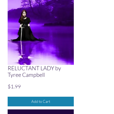
RELUCTANT LADY by
Tyree Campbell
Price
$1.99
Add to Cart