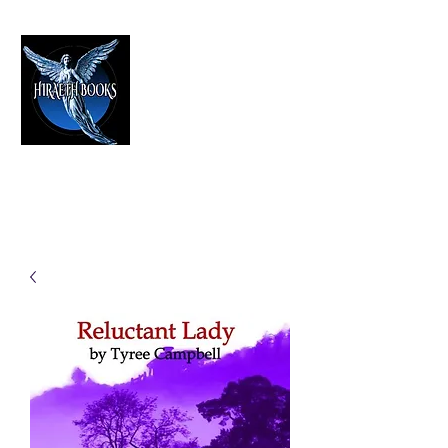
HIRAETH PUBLISHING
The Best in Speculative Fiction