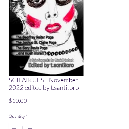
SCIFAIKUEST November
2022 edited by t.santitoro
Price
$10.00
Quantity
*