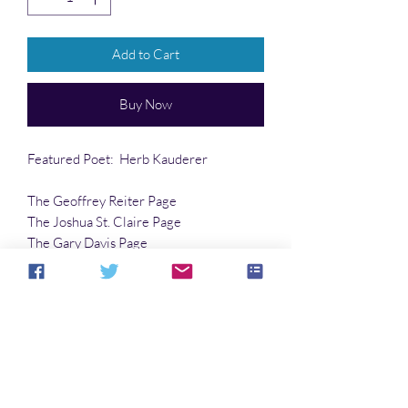
Add to Cart
Buy Now
Featured Poet: Herb Kauderer
The Geoffrey Reiter Page
The Joshua St. Claire Page
The Gary Davis Page
…and much more!!
Article:
Sonomka
by Mariel Herbert
No Reviews Yet
Share your thoughts. Be the first to leave a