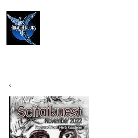
HIRAETH PUBLISHING
The Best in Speculative Fiction