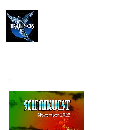
HIRAETH PUBLISHING
The Best in Speculative Fiction