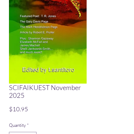
SCIFAIKUEST November
2025
Price
$10.95
Quantity
*