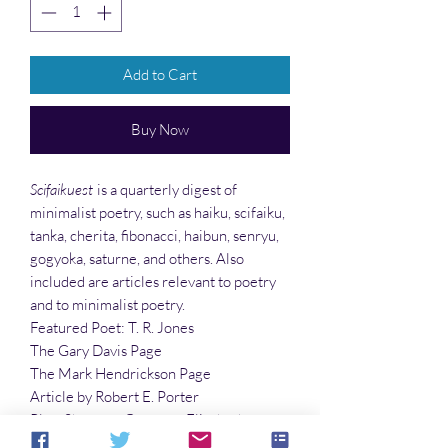
Add to Cart
Buy Now
Scifaikuest
is a quarterly digest of
minimalist poetry, such as haiku, scifaiku,
tanka, cherita, fibonacci, haibun, senryu,
gogyoka, saturne, and others. Also
included are articles relevant to poetry
and to minimalist poetry.
Featured Poet: T. R. Jones
The Gary Davis Page
The Mark Hendrickson Page
Article by Robert E. Porter
Plus: Sharmon Gazaway, Elizabeth
McFarland, James Machell, Shelli