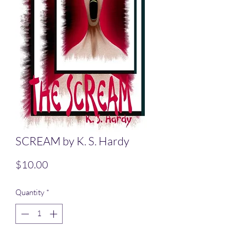
SCREAM by K. S. Hardy
Price
$10.00
Quantity
*