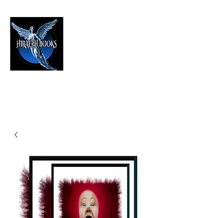
HIRAETH PUBLISHING
The Best in Speculative Fiction