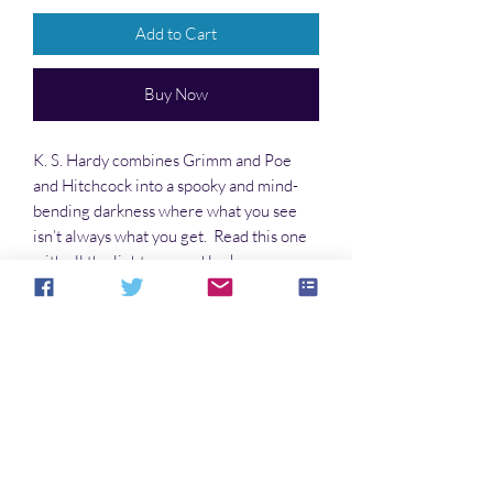
Add to Cart
Buy Now
K. S. Hardy combines Grimm and Poe
and Hitchcock into a spooky and mind-
bending darkness where what you see
isn’t always what you get. Read this one
with all the lights on, and look over your
shoulders while you turn the pages.
No Reviews Yet
Share your thoughts. Be the first to leave a
review.