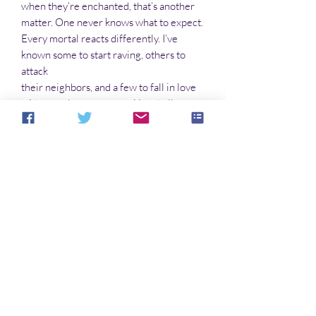
when they’re enchanted, that’s another
matter. One never knows what to expect.
Every mortal reacts differently. I’ve
known some to start raving, others to
attack
their neighbors, and a few to fall in love
with complete strangers. You shall
definitely cause confusion. But watch
yourself, young lady. It might have been
easier just to cosh these chaps. But then,
that’s none of my business. Thank you
again for your patronage. You make
illegal bartering possible.”
Welcome to the Nether Moor
No Reviews Yet
Share your thoughts. Be the first to leave a