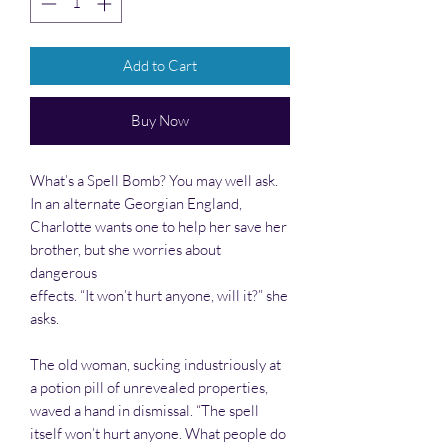
Add to Cart
Buy Now
What’s a Spell Bomb? You may well ask.
In an alternate Georgian England,
Charlotte wants one to help her save her
brother, but she worries about
dangerous
effects. “It won’t hurt anyone, will it?” she
asks.
The old woman, sucking industriously at
a potion pill of unrevealed properties,
waved a hand in dismissal. “The spell
itself won’t hurt anyone. What people do