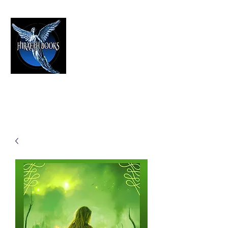
HIRAETH PUBLISHING
The Best in Speculative Fiction