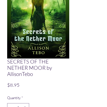
SECRETS OF THE
NETHER MOOR by
AllisonTebo
Price
$8.95
Quantity
*