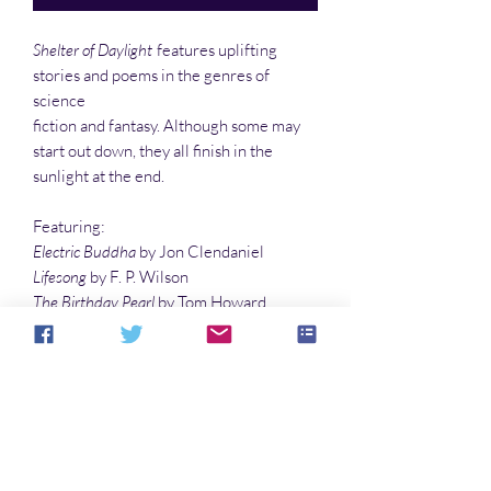
Shelter of Daylight
features uplifting
stories and poems in the genres of
science
fiction and fantasy. Although some may
start out down, they all finish in the
sunlight at the end.
Featuring:
Electric Buddha
by Jon Clendaniel
Lifesong
by F. P. Wilson
The Birthday Pearl
by Tom Howard
Review: The Gifted
And much more!
No Reviews Yet
Share your thoughts. Be the first to leave a