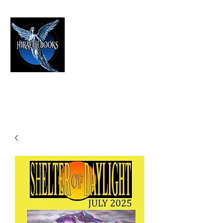
HIRAETH PUBLISHING
The Best in Speculative Fiction