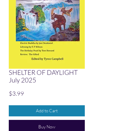
SHELTER OF DAYLIGHT
July 2025
Price
$3.99
Add to Cart
Buy Now