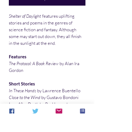
Shelter of Daylight
features uplifting
stories and poems in the genres of
science fiction and fantasy. Although
some may start out down, they all finish
in the sunlight at the end.
Features
The Protocol: A Book Review
by Alan Ira
Gordon
Short Stories
In These Hands
by Lawrence Buentello
Close to the Wind
by Gustavo Bondoni
Love After Death
by Paul Lonardo
Flash Fiction
Trixie
by K. S. Hardy
Tin Can
by Debby Feo