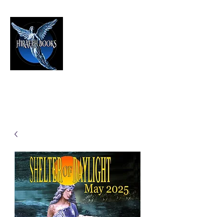
HIRAETH PUBLISHING
The Best in Speculative Fiction