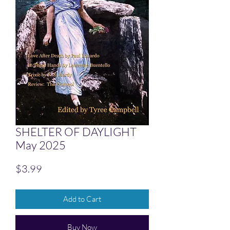
SHELTER OF DAYLIGHT
May 2025
Price
$3.99
Add to Cart
Buy Now