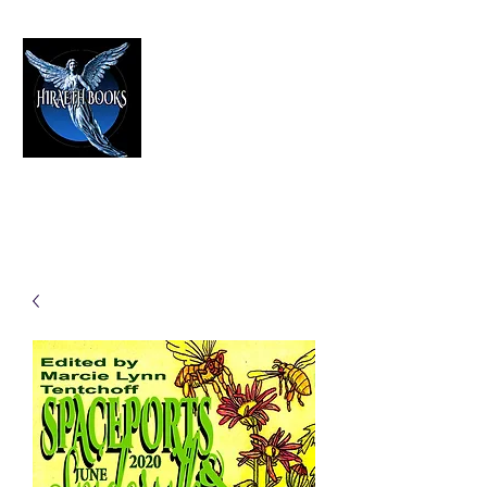
HIRAETH PUBLISHING
The Best in Speculative Fiction