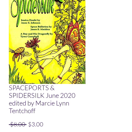
SPACEPORTS &
SPIDERSILK June 2020
edited by Marcie Lynn
Tentchoff
Regular Price
Sale Price
 $8.00 
$3.00