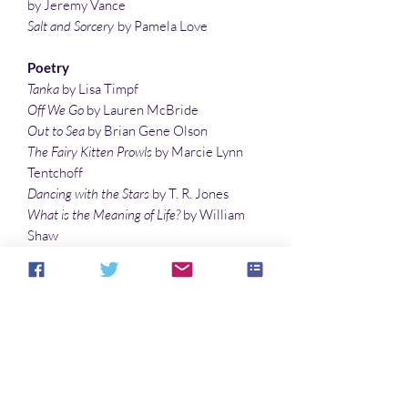
by Jeremy Vance
Salt and Sorcery
by Pamela Love
Poetry
Tanka
by Lisa Timpf
Off We Go
by Lauren McBride
Out to Sea
by Brian Gene Olson
The Fairy Kitten Prowls
by Marcie Lynn
Tentchoff
Dancing with the Stars
by T. R. Jones
What is the Meaning of Life?
by William
Shaw
Night Play
by Ashley Dioses
Illustrations
A Boy and His Dragonfly
by Laura Givens
Fairy on Fairytale Books
by Vonnie
Winslow Crist
SUBSCRIBE TO SPACEPORTS &