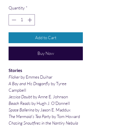
Quantity
*
Add to Cart
Buy Now
Stories
Flicker
by Emmes Duihar
A Boy and His Dragonfly
by Tyree
Campbell
Jessica Doubt
by Anne E. Johnson
Beach Reads
by Hugh J. O’Donnell
Space Ballerina
by Jason E. Maddux
The Mermaid’s Tea Party
by Tom Howard
Chasing Snoutfires in the Nantiry Nebula