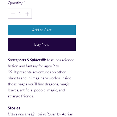
Quantity
*
Add to Cart
Buy Now
Spaceports & Spidersilk
features science
fiction and fantasy for ages 9 to
99. It presents adventures on other
planets and in imaginary worlds. Inside
these pages you’ll find dragons, magic
leaves, artificial people, magic, and
strange friends.
Stories
Ustice and the Lightning Raven
by Adrian