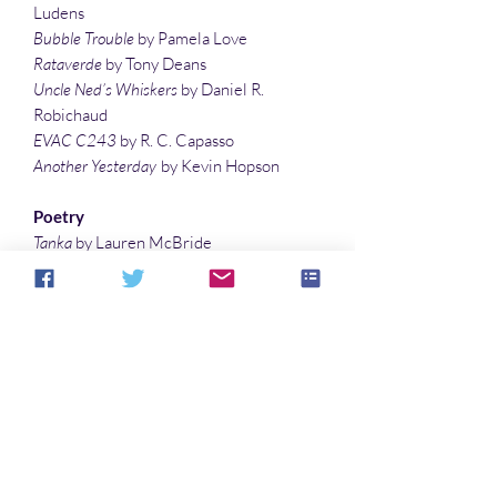
Ludens
Bubble Trouble
by Pamela Love
Rataverde
by Tony Deans
Uncle Ned’s Whiskers
by Daniel R.
Robichaud
EVAC C243
by R. C. Capasso
Another Yesterday
by Kevin Hopson
Poetry
Tanka
by Lauren McBride
scifaiku by Lisa Timpf
Gym Class
by T. R. Jones
City Girl Stargazing
by Jennifer Ann
Richter
Frustration – Under F
by Lauren McBride
Monsterpieces
by Guy Belleranti
Illustrations
Octopi
by Christina Sng