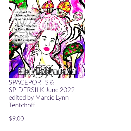
SPACEPORTS &
SPIDERSILK June 2022
edited by Marcie Lynn
Tentchoff
Price
$9.00