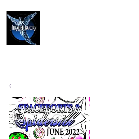
HIRAETH PUBLISHING
The Best in Speculative Fiction