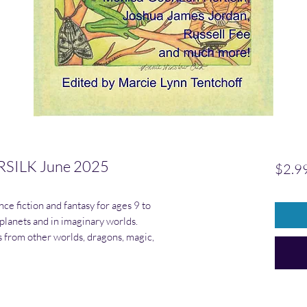
SILK June 2025
$2.9
ce fiction and fantasy for ages 9 to
 planets and in imaginary worlds.
rs from other worlds, dragons, magic,