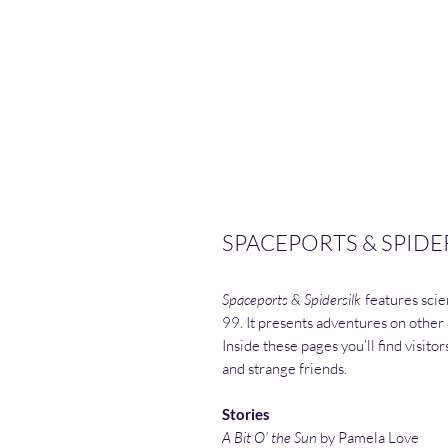
SPACEPORTS & SPIDER
Spaceports & Spidersilk
features scien
99. It presents adventures on other
Inside these pages you’ll find visito
and strange friends.
Stories
A Bit O’ the Sun
by Pamela Love