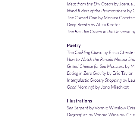
Ideas from the Dry Ocean
by Joshua 
Wind Riders of the Perimosphere
by C
The Cursed Coin
by Monica Goertze
Deep Breath
by Aliza Keefer
The Best Ice Cream in the Universe
by
Poetry
The Cackling Clown
by Erica Cheste
How to Watch the Perseid Meteor Sh
Grilled Cheese for Sea Monsters
by Mi
Eating in Zero Gravity
by Eric Taylor
Intergalactic Grocery Shopping
by La
Good Morning!
by Jono Mischkot
Illustrations
Sea Serpent
by Vonnie Winslow Cris
Dragonflies
by Vonnie Winslow Cris