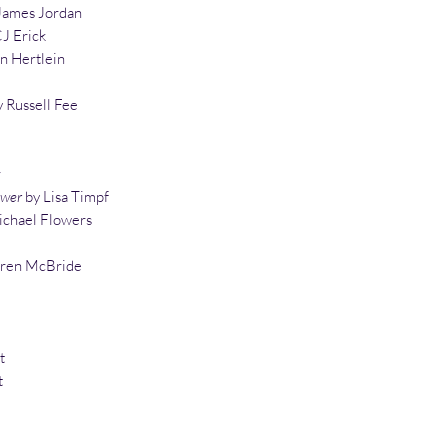
James Jordan
J Erick
n Hertlein
 Russell Fee
r
ower
by Lisa Timpf
chael Flowers
uren McBride
t
t