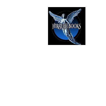
HIRAE
The Best i