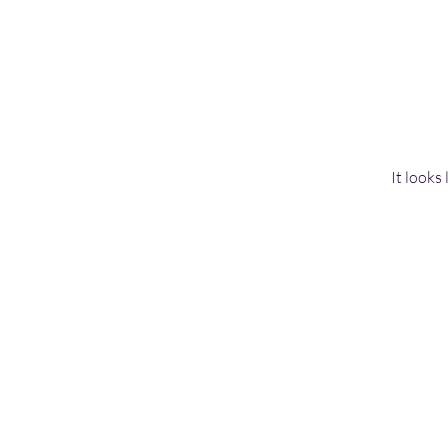
It looks
Home