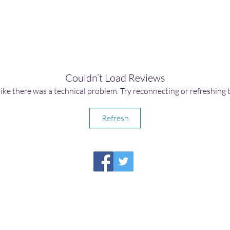
Couldn’t Load Reviews
 like there was a technical problem. Try reconnecting or refreshing 
Refresh
HIRAETH PUBLISHING
Please report broken links to
support@hiraethsffh.com
Shop
Drabble Contest
Meditations
About Us
Privacy Policy