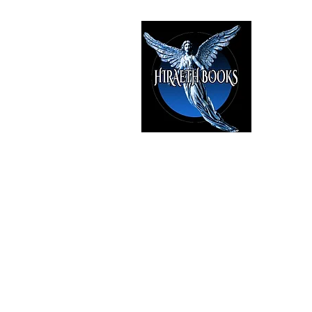
HIRAE
The Best i