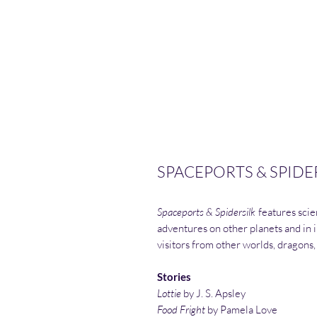
SPACEPORTS & SPIDER
Spaceports & Spidersilk
features scien
adventures on other planets and in i
visitors from other worlds, dragons,
Stories
Lottie
by J. S. Apsley
Food Fright
by Pamela Love