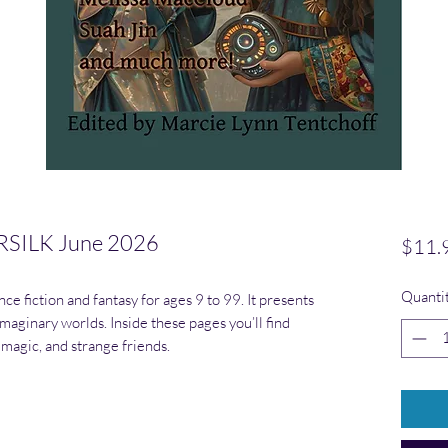
SILK June 2026
$11.
Quanti
ce fiction and fantasy for ages 9 to 99. It presents
maginary worlds. Inside these pages you’ll find
 magic, and strange friends.