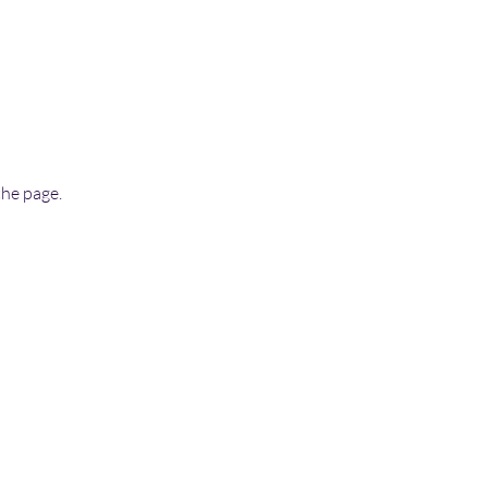
the page.
More...