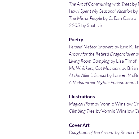
The Art of Communing with Trees
by 
How I Spent My Seasonal Vacation
by
The Mirror People
by C. Dan Castro
2205
by Suah Jin
Poetry
Perseid Meteor Showers
by Eric K. Ta
Arbory for the Retired Dragonslayer
by
Living Room Camping
by Lisa Timpf
Mr. Whiskers, Cat Musician
, by Bria
At the Alien’s School
by Lauren McBr
A Midsummer Night’s Enchantment
Illustrations
Magical Plant
by Vonnie Winslow Cr
Climbing Tree
by Vonnie Winslow Cr
Cover Art
Daughters of the Accord
by Richard E