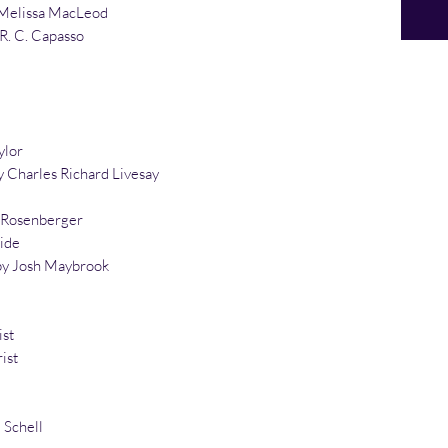
Melissa MacLeod
 R. C. Capasso
ylor
 Charles Richard Livesay
n Rosenberger
ide
by Josh Maybrook
ist
ist
 Schell