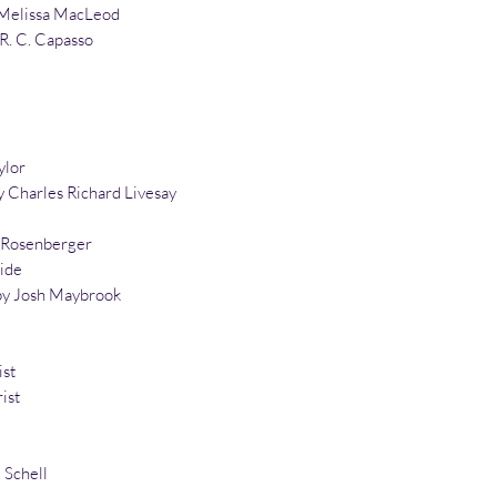
Melissa MacLeod
 R. C. Capasso
ylor
 Charles Richard Livesay
n Rosenberger
ide
by Josh Maybrook
ist
ist
 Schell