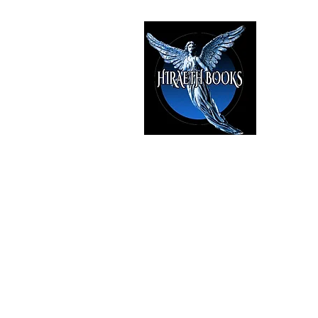
HIRAE
The Best i