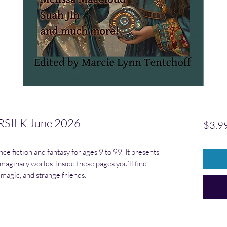
SILK June 2026
$3.9
ce fiction and fantasy for ages 9 to 99. It presents
maginary worlds. Inside these pages you’ll find
 magic, and strange friends.