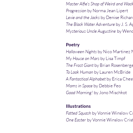
Master Alfie’s Shop of Weird and Wac
Progression
by Norma Jean Lipert
Lexie and the Jacks
by Denise Richar
The Black Water Adventure
by J. S. A
Mysterious Uncle Augustine
by Wend
Poetry
Halloween Nights
by Nico Martinez 
My House on Mars
by Lisa Timpf
The Frost Giant
by Brian Rosenberg
To Look Human
by Lauren McBride
A Fantastical Alphabet
by Erica Ches
Moms in Space
by Debbie Feo
Good Morning!
by Jono Mischkot
Illustrations
Fatted Squash
by Vonnie Winslow Cr
One Easter
by Vonnie Winslow Cris