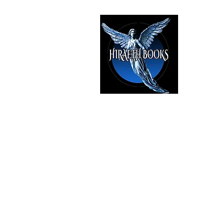
HIRAE
The Best i