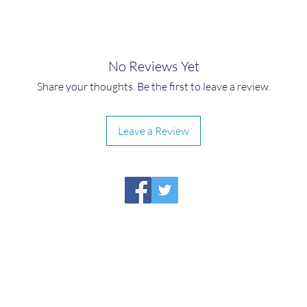
No Reviews Yet
Share your thoughts. Be the first to leave a review.
Leave a Review
HIRAETH PUBLISHING
Please report broken links to
support@hiraethsffh.com
Shop
Drabble Contest
Meditations
About Us
Privacy Policy
©2026
by Hiraeth Publishing