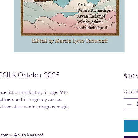
SILK October 2025
$10.
Quanti
ce fiction and fantasy for ages 9 to
 planets and in imaginary worlds.
rs from other worlds, dragons, magic,
nster
by Aryan Kaganof