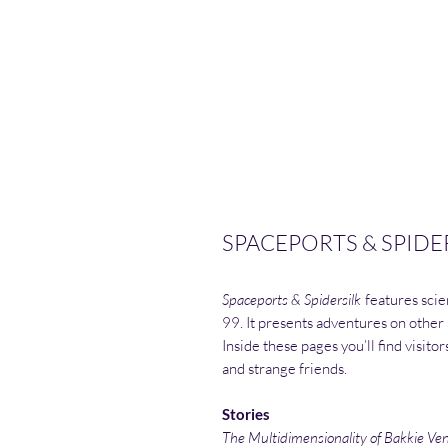
SPACEPORTS & SPIDER
Spaceports & Spidersilk
features scien
99. It presents adventures on other
Inside these pages you’ll find visito
and strange friends.
Stories
The Multidimensionality of Bakkie Ve