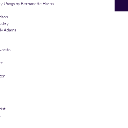
ky Things
by Bernadette Harris
dson
psley
y Adams
Nocito
er
ter
ist
t