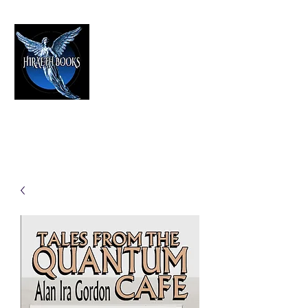
HIRAETH PUBLISHING
The Best in Speculative Fiction