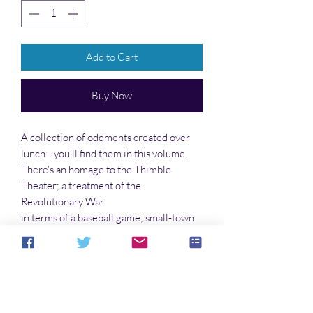
Add to Cart
Buy Now
A collection of oddments created over
lunch—you’ll find them in this volume.
There’s an homage to the Thimble
Theater; a treatment of the
Revolutionary War
in terms of a baseball game; small-town
environmental problems; a random pun
here and there; life on the Outback; the
secret of the Drake equation; an off-beat
look at Disney; and much, much more!