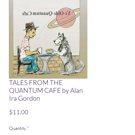
TALES FROM THE
QUANTUM CAFE by Alan
Ira Gordon
Price
$11.00
Quantity
*