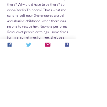
there? Why did it have to be there? So
who’s Yoelin Thibbony? That’s what she
calls herself now. She endured a cruel
and abusive childhood, when there was
no one to rescue her. Now she performs
Rescues of people or things—sometimes
for hire, sometimes for free. She’s been
hired to retrieve stolen archives. But to
perform this Rescue, Yoelin has to return
to Havelox Rest, the world of her
childhood—a world that still holds dark
and bleak terrors for her.
PRODUCT INFO
Paperback: 164 pages
Publisher: Nomadic Delirium Press
(May 3, 2016)
No Reviews Yet
Language: English