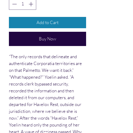
Add to Cart
Buy Now
“The only records that delineate and
authenticate Corporatia territories are
on that Palmetto. We want it back.”
“What happened?” Yoelin asked. “A
records clerk bypassed security,
recorded the information and then
deleted it from our computers, and
departed for Havelox Rest, outside our
jurisdiction, where we believe she is
now.” After the words “Havelox Rest,”
Yoelin heard only the pounding of her
heart. A wave of dizziness passed. Why