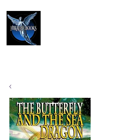
HIRAETH PUBLISHING
The Best in Speculative Fiction