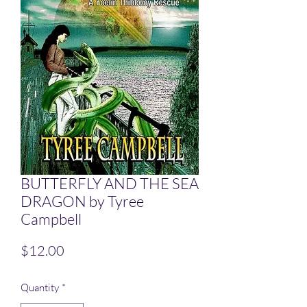
BUTTERFLY AND THE SEA
DRAGON by Tyree
Campbell
Price
$12.00
Quantity
*