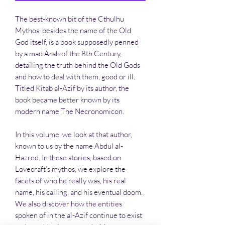
The best-known bit of the Cthulhu
Mythos, besides the name of the Old
God itself, is a book supposedly penned
by a mad Arab of the 8th Century,
detailing the truth behind the Old Gods
and how to deal with them, good or ill.
Titled Kitab al-Azif by its author, the
book became better known by its
modern name The Necronomicon.
In this volume, we look at that author,
known to us by the name Abdul al-
Hazred. In these stories, based on
Lovecraft’s mythos, we explore the
facets of who he really was, his real
name, his calling, and his eventual doom.
We also discover how the entities
spoken of in the al-Azif continue to exist