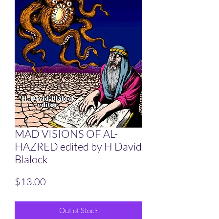
MAD VISIONS OF AL-
HAZRED edited by H David
Blalock
Price
$13.00
Out of Stock