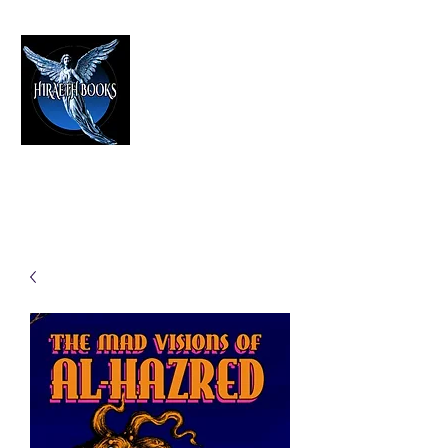
HIRAETH PUBLISHING
The Best in Speculative Fiction