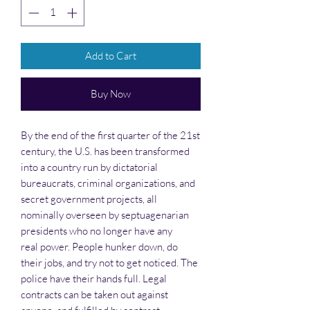
Add to Cart
Buy Now
By the end of the first quarter of the 21st
century, the U.S. has been transformed
into a country run by dictatorial
bureaucrats, criminal organizations, and
secret government projects, all
nominally overseen by septuagenarian
presidents who no longer have any
real power. People hunker down, do
their jobs, and try not to get noticed. The
police have their hands full. Legal
contracts can be taken out against