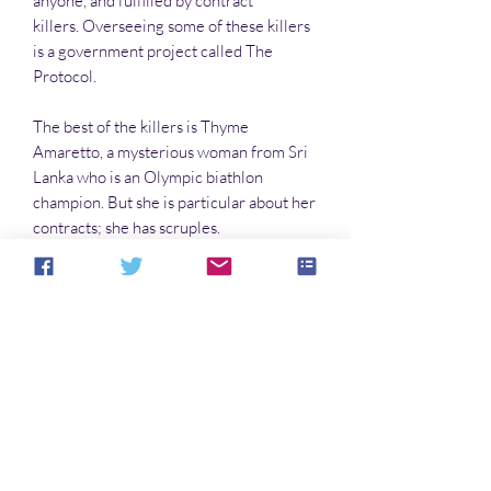
anyone, and fulfilled by contract
killers. Overseeing some of these killers
is a government project called The
Protocol.
The best of the killers is Thyme
Amaretto, a mysterious woman from Sri
Lanka who is an Olympic biathlon
champion. But she is particular about her
contracts; she has scruples.
And that terrifies The Protocol, because
she could turn on them. Complicating
everything is the arrival on Earth of some
aliens. Many remain hidden, watching. A
few align with The Protocol, and commit
to special tactics.
Only Thyme Amaretto can stop this.
Unless she is stopped first.