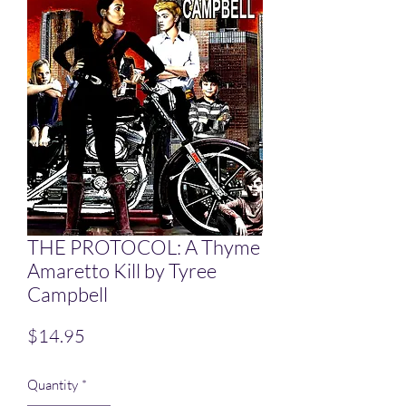
THE PROTOCOL: A Thyme
Amaretto Kill by Tyree
Campbell
Price
$14.95
Quantity
*