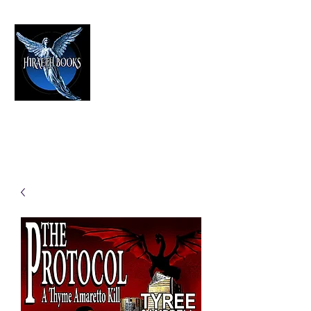
HIRAETH PUBLISHING
The Best in Speculative Fiction