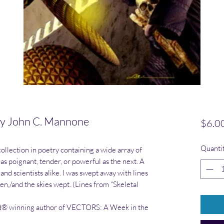
y John C. Mannone
$6.0
Quanti
ollection in poetry containing a wide array of
 as poignant, tender, or powerful as the next. A
and scientists alike. I was swept away with lines
en,/and the skies wept. (Lines from “Skeletal
® winning author of VECTORS: A Week in the