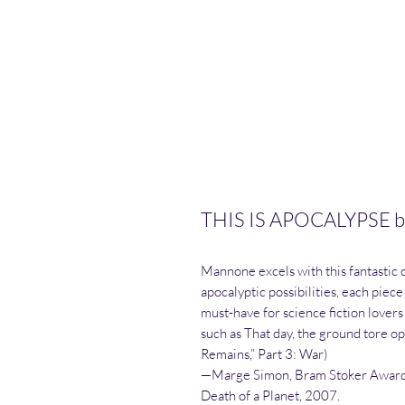
THIS IS APOCALYPSE b
Mannone excels with this fantastic c
apocalyptic possibilities, each piece
must-have for science fiction lovers 
such as That day, the ground tore op
Remains,” Part 3: War)
—Marge Simon, Bram Stoker Award
Death of a Planet, 2007.