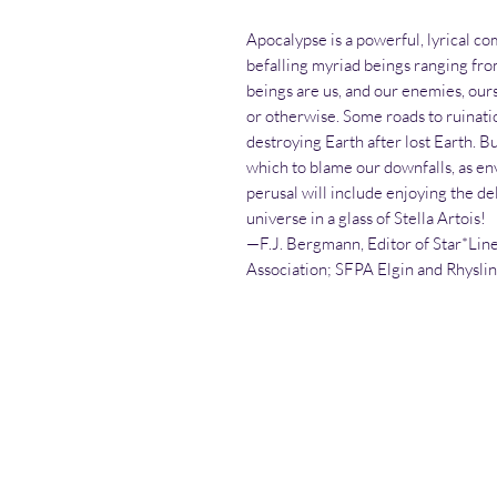
Apocalypse is a powerful, lyrical c
befalling myriad beings ranging fro
beings are us, and our enemies, our
or otherwise. Some roads to ruinati
destroying Earth after lost Earth. Bu
which to blame our downfalls, as en
perusal will include enjoying the del
universe in a glass of Stella Artois!
—F.J. Bergmann, Editor of Star*Line
Association; SFPA Elgin and Rhysli