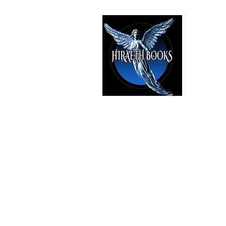
HIRAE
The Best i