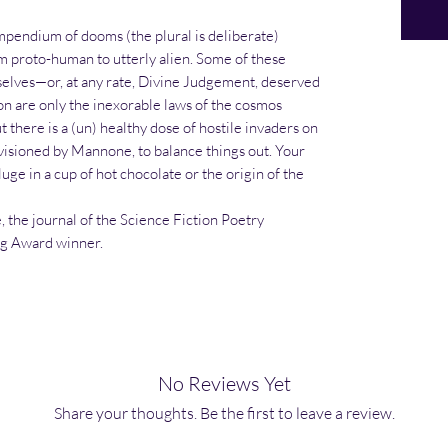
ompendium of dooms (the plural is deliberate)
m proto-human to utterly alien. Some of these
selves—or, at any rate, Divine Judgement, deserved
on are only the inexorable laws of the cosmos
t there is a (un) healthy dose of hostile invaders on
visioned by Mannone, to balance things out. Your
uge in a cup of hot chocolate or the origin of the
, the journal of the Science Fiction Poetry
ng Award winner.
No Reviews Yet
Share your thoughts. Be the first to leave a review.