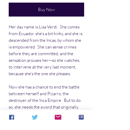
Buy Now
Her day name is Lisa Verdi. She comes
from Ecuador, she’s a bit kinky, and she is
descended from the Incas, by whom she
is empowered. She can sense crimes
before they are committed, and the
sensation arouses her—so she watches,
to intervene at the very last moment,
because she’s the one she pleases.
Now she has a chance to end the battle
between herself and Pizarro, the
destroyer of the Inca Empire. But to do
so, she needs the sword that originally
killed the conquistador, and it’s in a
museum in Peru.