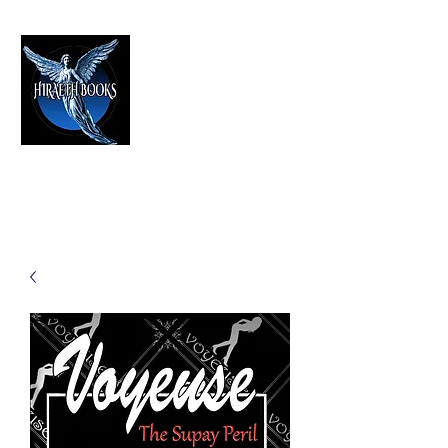
HIRAETH PUBLISHING
The Best in Speculative Fiction