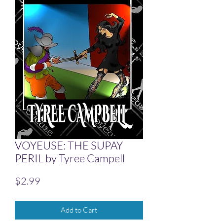
VOYEUSE: THE SUPAY
PERIL by Tyree Campell
Price
$2.99
Add to Cart