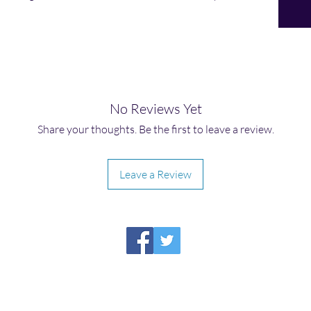
No Reviews Yet
Share your thoughts. Be the first to leave a review.
Leave a Review
HIRAETH PUBLISHING
Please report broken links to
support@hiraethsffh.com