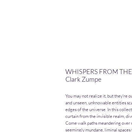
WHISPERS FROM THE 
Clark Zumpe
You may not realize it, but they're 
and unseen, unknowable entities sca
edges of the universe. In this coll
curtain from the invisible realm, div
Come walk paths meandering over sh
seemingly mundane, liminal spaces 