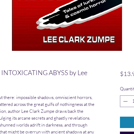
INTOXICATING ABYSS by Lee
$13.
Quanti
out there: impossible shadows, omniscient horrors,
ttered across the great gulfs of nothingness at the
ection, author Lee Clark Zumpe draws back the
ulging its arcane secrets and ghastly revelations.
unned worlds adrift in darkness, and through
that might be overrun with ancient shadows at any