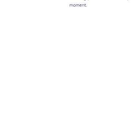
moment.