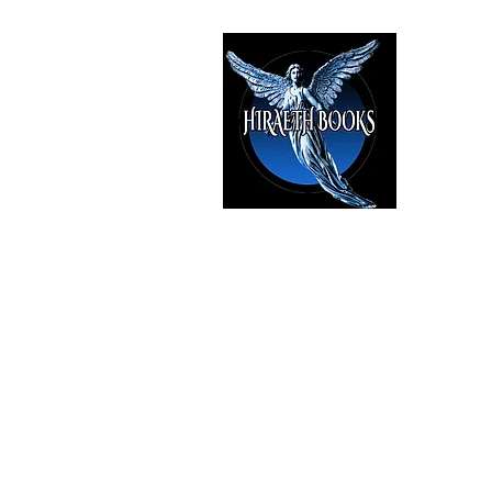
HIRAE
The Best i