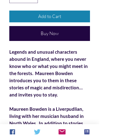
Add to Cart
Buy Now
Legends and unusual characters
abound in England, where you never
know who or what you might meet in
the forests. Maureen Bowden
introduces you to them in these
stories of magic and misdirection…
and invites you to stay.
Maureen Bowden is a Liverpudlian,
living with her musician husband in
North Wales. In addition to stories,
she also writes song lyrics, mostly
comic political satire, set to traditional