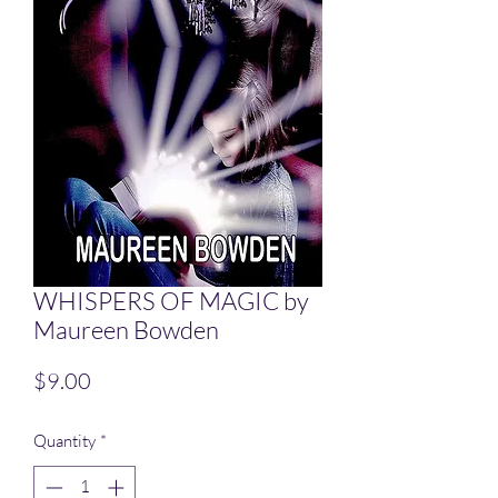
WHISPERS OF MAGIC by
Maureen Bowden
Price
$9.00
Quantity
*