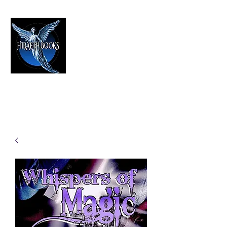
HIRAETH PUBLISHING
The Best in Speculative Fiction