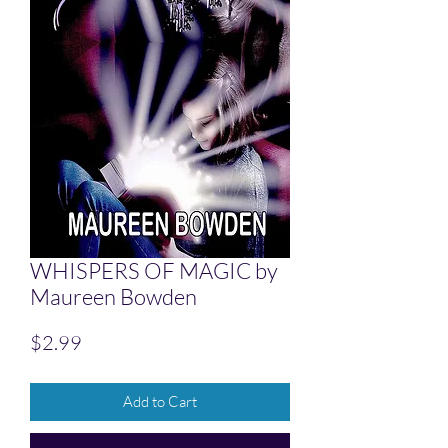
WHISPERS OF MAGIC by
Maureen Bowden
Price
$2.99
Add to Cart