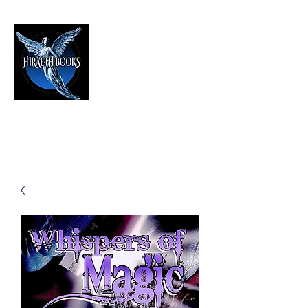
HIRAETH PUBLISHING
The Best in Speculative Fiction