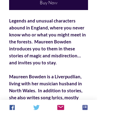
Buy Now
Legends and unusual characters
abound in England, where you never
know who or what you might meet in
the forests. Maureen Bowden
introduces you to them in these
stories of magic and misdirection…
and invites you to stay.
Maureen Bowden is a Liverpudlian,
living with her musician husband in
North Wales. In addition to stories,
she also writes song lyrics, mostly
comic political satire, set to traditional
melodies. She loves her family and
friends, rock ‘n’ roll, Shakespeare, and
cats.