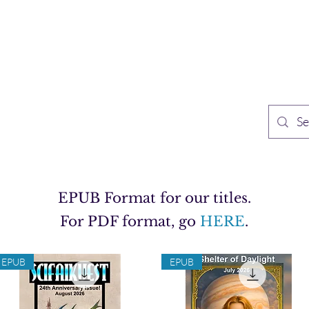
TH PUBLISHING
Home
Sh
n Speculative Fiction
EPUB Format for our titles.
For PDF format, go
HERE
.
EPUB
EPUB