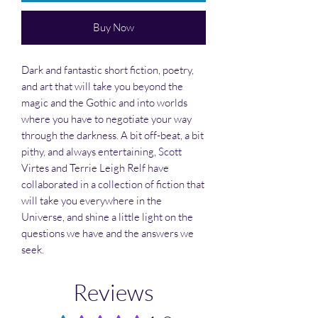
Buy Now
Dark and fantastic short fiction, poetry,
and art that will take you beyond the
magic and the Gothic and into worlds
where you have to negotiate your way
through the darkness. A bit off-beat, a bit
pithy, and always entertaining, Scott
Virtes and Terrie Leigh Relf have
collaborated in a collection of fiction that
will take you everywhere in the
Universe, and shine a little light on the
questions we have and the answers we
seek.
Reviews