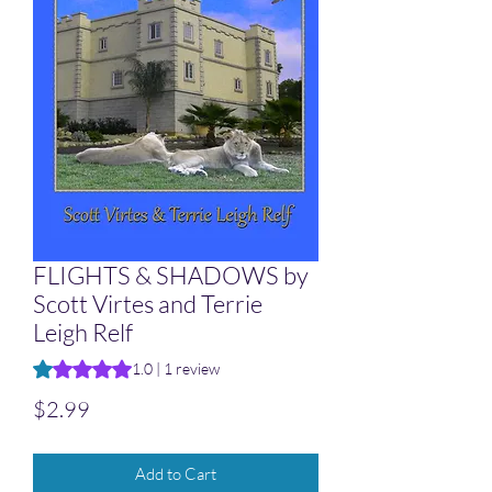
FLIGHTS & SHADOWS by
Scott Virtes and Terrie
Leigh Relf
Rating is 1.0 out of five stars based on 1 review
1.0 | 1 review
Price
$2.99
Add to Cart