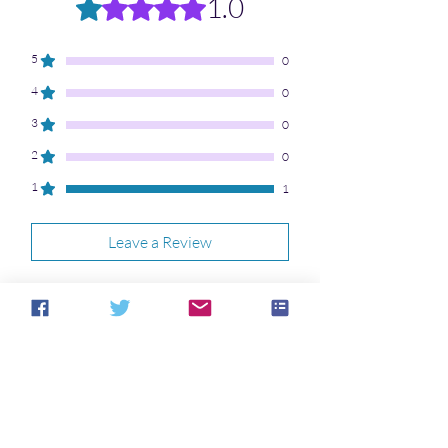
1.0
Rated 1 out of 5 stars.
5
0
4
0
3
0
2
0
1
1
Leave a Review
All stars, Most Relevant
1 review
Frustrated Poetry
•
Jan 21
Lover