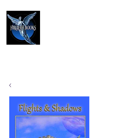
HIRAETH PUBLISHING
The Best in Speculative Fiction