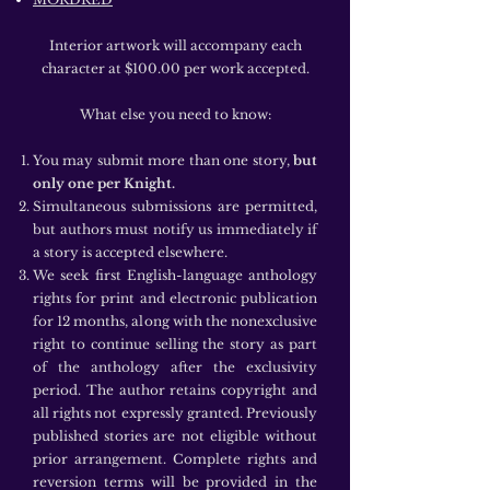
Interior artwork will accompany each
character at $100.00 per work accepted.
What else you need to know:
You may submit more than one story,
but
only one per Knight.
Simultaneous submissions are permitted,
but authors must notify us immediately if
a story is accepted elsewhere.
We seek first English-language anthology
rights for print and electronic publication
for 12 months, along with the nonexclusive
right to continue selling the story as part
of the anthology after the exclusivity
period. The author retains copyright and
all rights not expressly granted. Previously
published stories are not eligible without
prior arrangement. Complete rights and
reversion terms will be provided in the