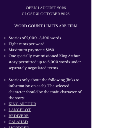
OPEN 1 AUGUST 2026
CLOSE 31 OCTOBER 2026
WORD COUNT LIMITS ARE FIRM
Stories of 2,000–3,500 words
Eight cents per word
Maximum payment: $280
One specially commissioned King Arthur
story permitted up to 6,000 words under
separately negotiated terms
Stories only about the following (links to
information on each). The selected
character should be the main character of
the story:
KING ARTHUR
LANCELOT
BEDIVERE
GALAHAD
MORDRED