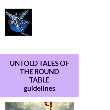
HIRAETH PUBLISHING
The Best in Speculative Fiction
UNTOLD TALES OF
THE ROUND
TABLE
guidelines