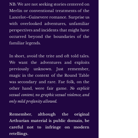
NB: We are not seeking stories centered on
Merlin or conventional treatments of the
Lancelot–Guinevere romance. Surprise us
with overlooked adventures, unfamiliar
perspectives and incidents that might have
occurred beyond the boundaries of the
familiar legends.
In short, avoid the trite and oft told tales.
We want the adventures and exploits
previously unknown. Just remember,
magic in the context of the Round Table
was secondary and rare. Fae folk, on the
other hand, were fair game.
No explicit
sexual content, no graphic sexual violence, and
only mild profanity allowed.
Remember, although the original
Arthurian material is public domain, be
careful not to infringe on modern
retellings.