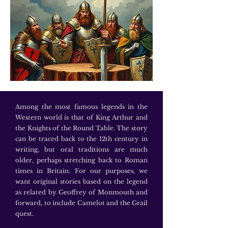
Among the most famous legends in the
Western world is that of King Arthur and
the Knights of the Round Table. The story
can be traced back to the 12th century in
writing, but oral traditions are much
older, perhaps stretching back to Roman
times in Britain. For our purposes, we
want original stories based on the legend
as related by Geoffrey of Monmouth and
forward, to include Camelot and the Grail
quest.