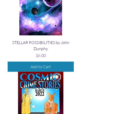
STELLAR POSSIBILITIES by John
Dunphy
Price
$6.00
Add to Cart