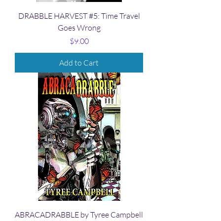
DRABBLE HARVEST #5: Time Travel
Goes Wrong
Price
$9.00
Add to Cart
ABRACADRABBLE by Tyree Campbell