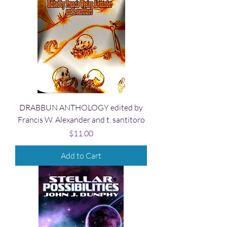
DRABBUN ANTHOLOGY edited by
Francis W. Alexander and t. santitoro
Price
$11.00
Add to Cart