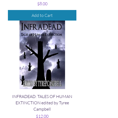
Price
$8.00
Add to Cart
INFRADEAD: TALES OF HUMAN
EXTINCTION edited by Tyree
Campbell
Price
$12.00