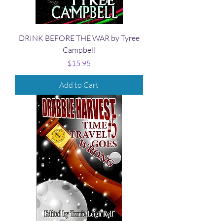
DRINK BEFORE THE WAR by Tyree
Campbell
Price
$15.95
Add to Cart