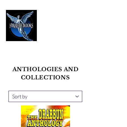
HIRAETH PUBLISHING
The Best in Speculative Fiction
ANTHOLOGIES AND
COLLECTIONS