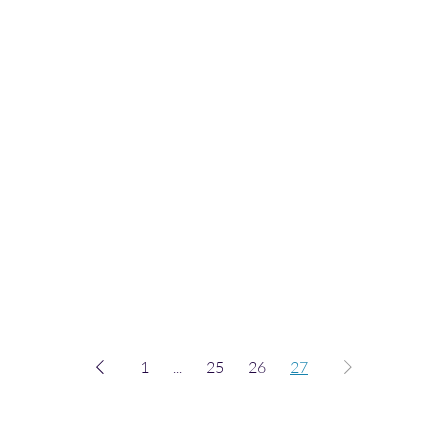
1
...
25
26
27