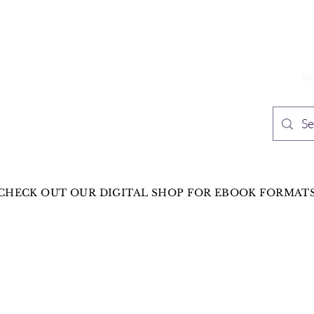
TH PUBLISHING
Home
Sh
n Speculative Fiction
CHECK OUT OUR DIGITAL SHOP FOR EBOOK FORMAT