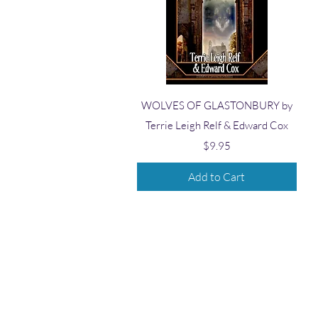
Quick View
WOLVES OF GLASTONBURY by
Terrie Leigh Relf & Edward Cox
Price
$9.95
Add to Cart