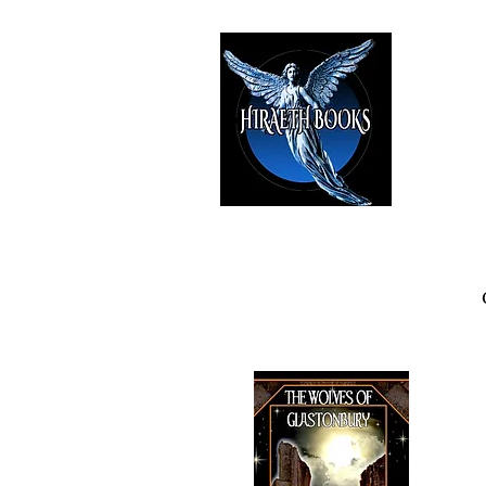
HIRAE
The Best i