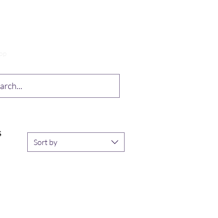
op
Drabble Contest
More
S
Sort by