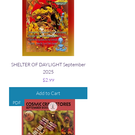
SHELTER OF DAYLIGHT September
2025
Price
$2.99
Add to Cart
PDF