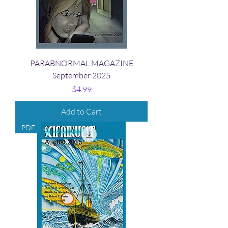
PARABNORMAL MAGAZINE
September 2025
Price
$4.99
Add to Cart
PDF