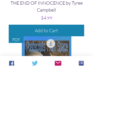
THE END OF INNOCENCE by Tyree
Campbell
Price
$4.99
Add to Cart
PDF
POSTSCRIPTS FROM SPACE by
Terrie Leigh Relf