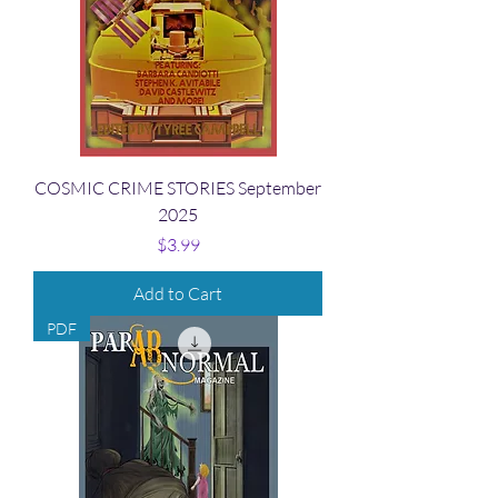
COSMIC CRIME STORIES September
2025
Price
$3.99
Add to Cart
PDF