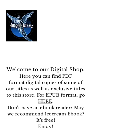
HIRAETH PUBLISHING
The Best in Speculative Fiction
Welcome to our Digital Shop.
Here you can find
PDF
format
digital copies of some of
our titles as well as exclusive titles
to this store. For EPUB format, go
HERE
.
Don't have an ebook reader? May
we recommend
Icecream Ebook
?
It's free!
Enjoy!