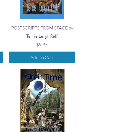
Quick View
POSTSCRIPTS FROM SPACE by
Terrie Leigh Relf
Price
$9.95
Add to Cart