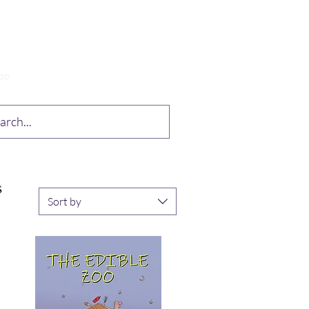
op
Drabble Contest
More
S
Sort by