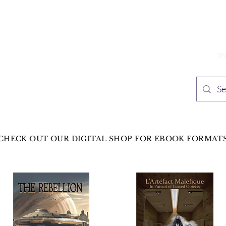
TH PUBLISHING
Home
Sh
n Speculative Fiction
CHECK OUT OUR DIGITAL SHOP FOR EBOOK FORMAT