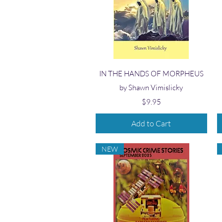
Quick View
IN THE HANDS OF MORPHEUS
by Shawn Vimislicky
Price
$9.95
Add to Cart
NEW