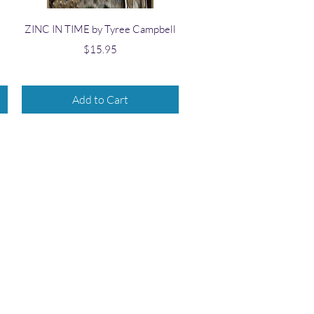
Quick View
ZINC IN TIME by Tyree Campbell
Price
$15.95
Add to Cart