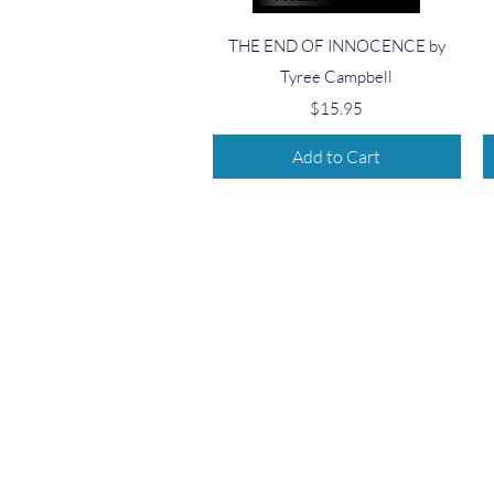
Quick View
THE END OF INNOCENCE by
Tyree Campbell
Price
$15.95
Add to Cart