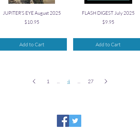
Quick View
Quick View
JUPITER'S EYE August 2025
FLASH DIGEST July 2025
Price
Price
$10.95
$9.95
Add to Cart
Add to Cart
1
...
4
...
27
HIRAETH PUBLISHING