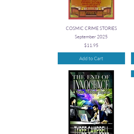
Quick View
COSMIC CRIME STORIES
September 2025
Price
$11.95
Add to Cart