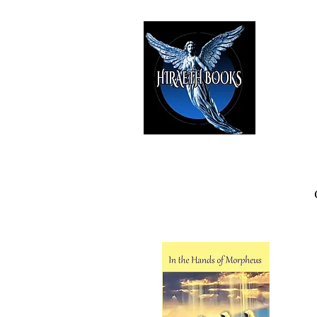
HIRAE
The Best i